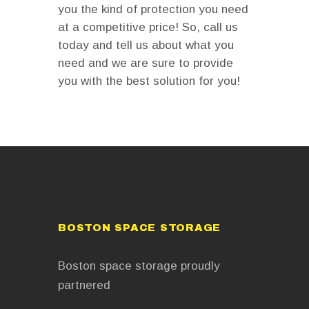
you the kind of protection you need
at a competitive price! So, call us
today and tell us about what you
need and we are sure to provide
you with the best solution for you!
BOSTON SPACE STORAGE
Boston space storage proudly
partnered