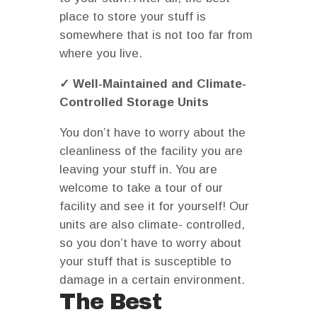
place to store your stuff is
somewhere that is not too far from
where you live.
✓ Well-Maintained and Climate-
Controlled Storage Units
You don’t have to worry about the
cleanliness of the facility you are
leaving your stuff in. You are
welcome to take a tour of our
facility and see it for yourself! Our
units are also climate- controlled,
so you don’t have to worry about
your stuff that is susceptible to
damage in a certain environment.
The Best