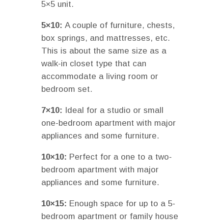
5×5 unit.
5×10:
A couple of furniture, chests,
box springs, and mattresses, etc.
This is about the same size as a
walk-in closet type that can
accommodate a living room or
bedroom set.
7×10:
Ideal for a studio or small
one-bedroom apartment with major
appliances and some furniture.
10×10:
Perfect for a one to a two-
bedroom apartment with major
appliances and some furniture.
10×15:
Enough space for up to a 5-
bedroom apartment or family house