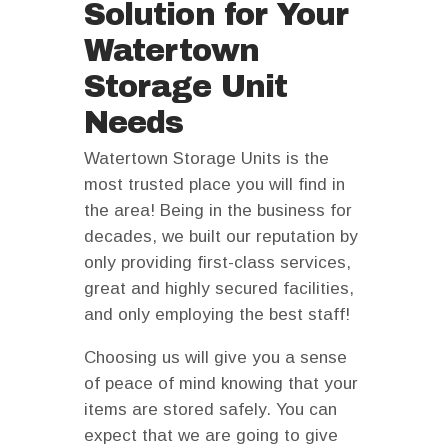
Solution for Your
Watertown
Storage Unit
Needs
Watertown Storage Units is the
most trusted place you will find in
the area! Being in the business for
decades, we built our reputation by
only providing first-class services,
great and highly secured facilities,
and only employing the best staff!
Choosing us will give you a sense
of peace of mind knowing that your
items are stored safely. You can
expect that we are going to give