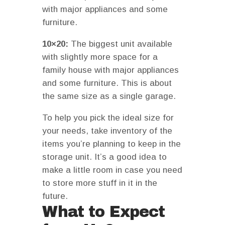
with major appliances and some
furniture.
10×20:
The biggest unit available
with slightly more space for a
family house with major appliances
and some furniture. This is about
the same size as a single garage.
To help you pick the ideal size for
your needs, take inventory of the
items you’re planning to keep in the
storage unit. It’s a good idea to
make a little room in case you need
to store more stuff in it in the
future.
What to Expect