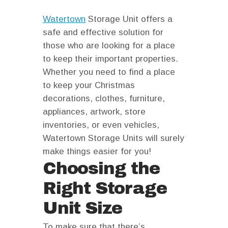
facebook
instagram
Watertown
Storage Unit offers a
safe and effective solution for
those who are looking for a place
to keep their important properties.
Whether you need to find a place
to keep your Christmas
decorations, clothes, furniture,
appliances, artwork, store
inventories, or even vehicles,
Watertown Storage Units will surely
make things easier for you!
Choosing the
Right Storage
Unit Size
To make sure that there’s