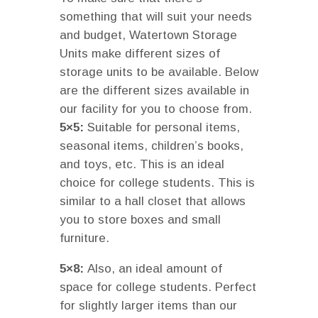
something that will suit your needs
and budget, Watertown Storage
Units make different sizes of
storage units to be available. Below
are the different sizes available in
our facility for you to choose from.
5×5:
Suitable for personal items,
seasonal items, children’s books,
and toys, etc. This is an ideal
choice for college students. This is
similar to a hall closet that allows
you to store boxes and small
furniture.
5×8:
Also, an ideal amount of
space for college students. Perfect
for slightly larger items than our