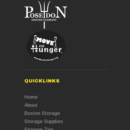
QUICKLINKS
Home
About
Boston Storage
Storage Supplies
Storage Tips