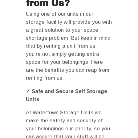
from Us?
Using one of our units in our
storage facility will provide you with
a great solution to your space
shortage problem. But keep in mind
that by renting a unit from us,
you’re not simply getting extra
space for your belongings. Here
are the benefits you can reap from
renting from us:
✓ Safe and Secure Self Storage
Units
At Watertown Storage Units we
make the safety and security of
your belongings our priority, so you
can assure that your stuff will be