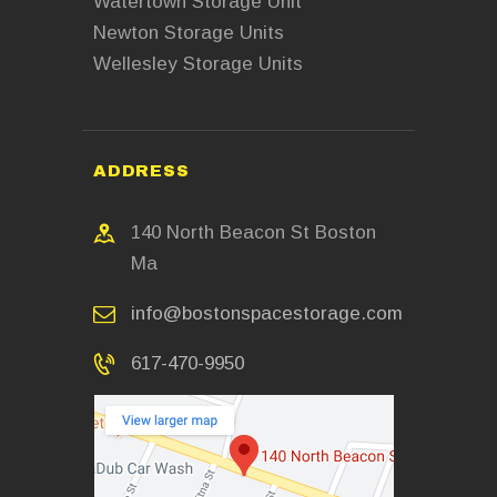
Watertown Storage Unit
Newton Storage Units
Wellesley Storage Units
ADDRESS
140 North Beacon St Boston
Ma
info@bostonspacestorage.com
617-470-9950