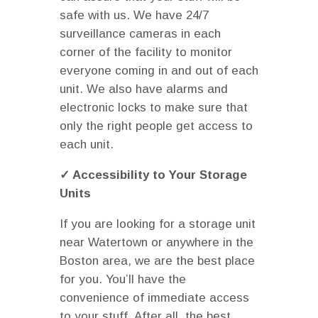
safe with us. We have 24/7
surveillance cameras in each
corner of the facility to monitor
everyone coming in and out of each
unit. We also have alarms and
electronic locks to make sure that
only the right people get access to
each unit.
✓ Accessibility to Your Storage
Units
If you are looking for a storage unit
near Watertown or anywhere in the
Boston area, we are the best place
for you. You’ll have the
convenience of immediate access
to your stuff. After all, the best