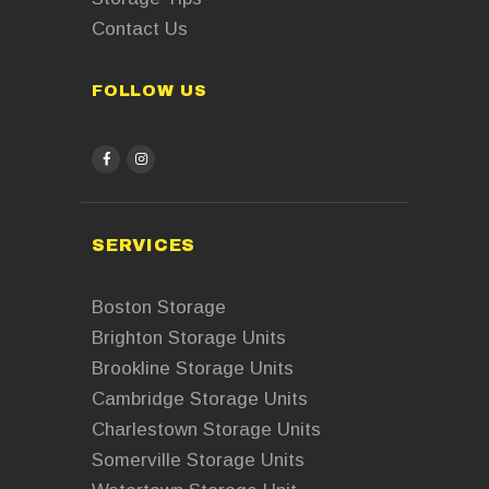
Contact Us
FOLLOW US
facebook
instagram
SERVICES
Boston Storage
Brighton Storage Units
Brookline Storage Units
Cambridge Storage Units
Charlestown Storage Units
Somerville Storage Units